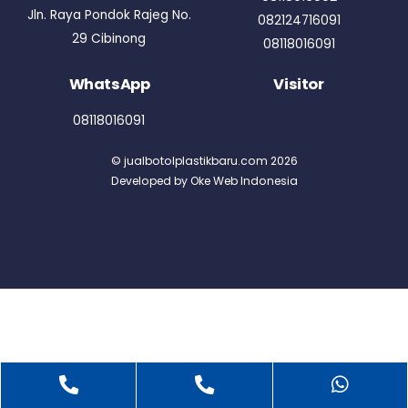
Jln. Raya Pondok Rajeg No.
082124716091
29 Cibinong
08118016091
WhatsApp
Visitor
08118016091
©
jualbotolplastikbaru.com
2026
Developed by
Oke Web Indonesia
Back
To
Phone
Telepon
What
Top